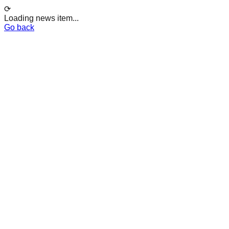
⟳
Loading news item...
Go back