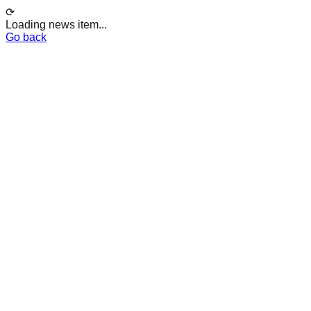
⟳
Loading news item...
Go back