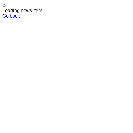
⟳
Loading news item...
Go back