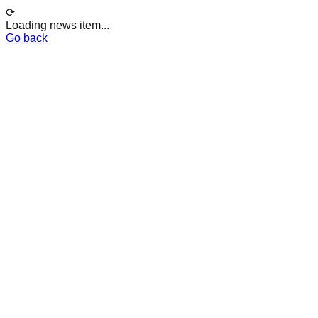
⟳
Loading news item...
Go back