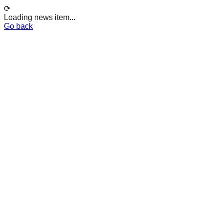
⟳
Loading news item...
Go back