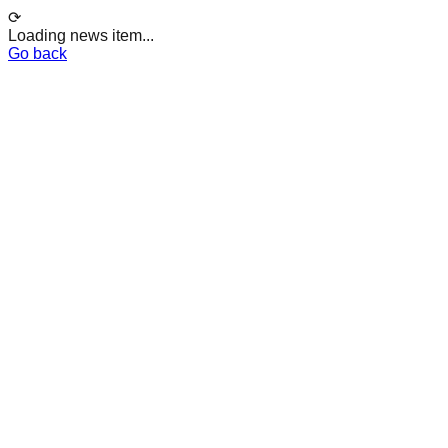
⟳
Loading news item...
Go back