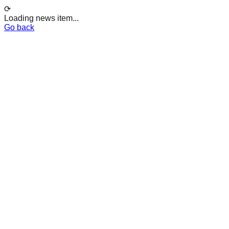
⟳
Loading news item...
Go back