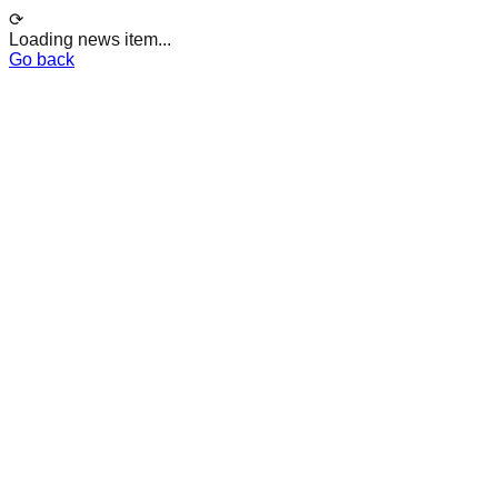
⟳
Loading news item...
Go back