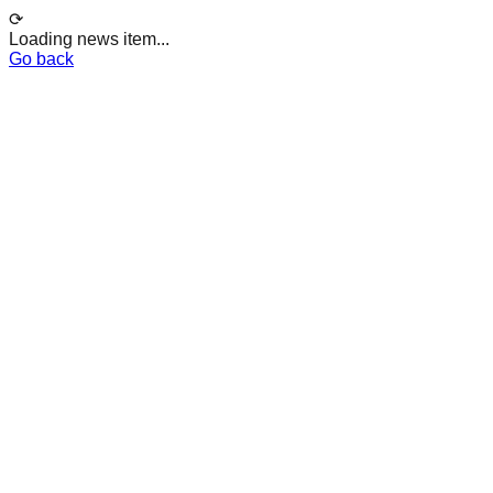
⟳
Loading news item...
Go back