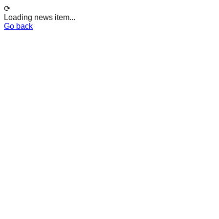
⟳
Loading news item...
Go back