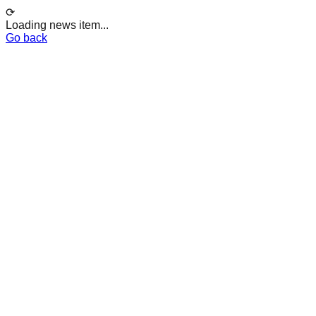
⟳
Loading news item...
Go back