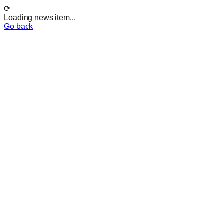
⟳
Loading news item...
Go back