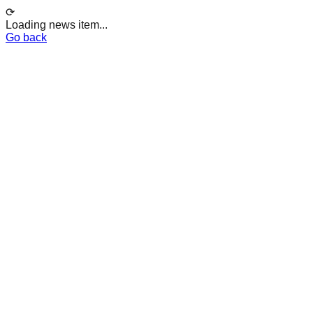
⟳
Loading news item...
Go back