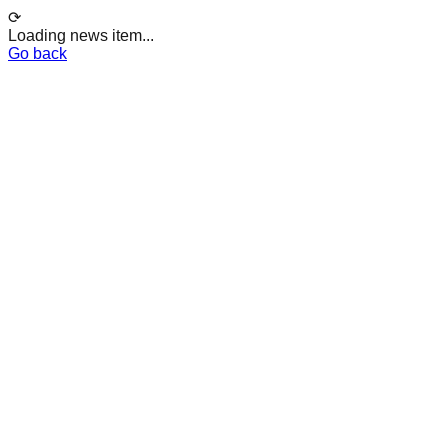
⟳
Loading news item...
Go back