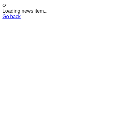
⟳
Loading news item...
Go back