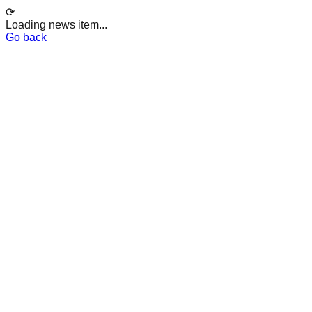
⟳
Loading news item...
Go back