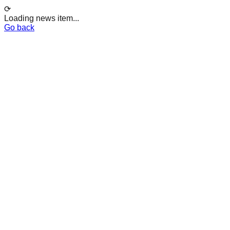
⟳
Loading news item...
Go back