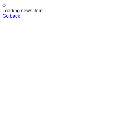
⟳
Loading news item...
Go back