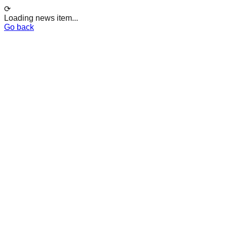
⟳
Loading news item...
Go back