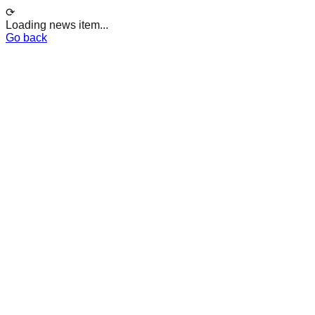
⟳
Loading news item...
Go back