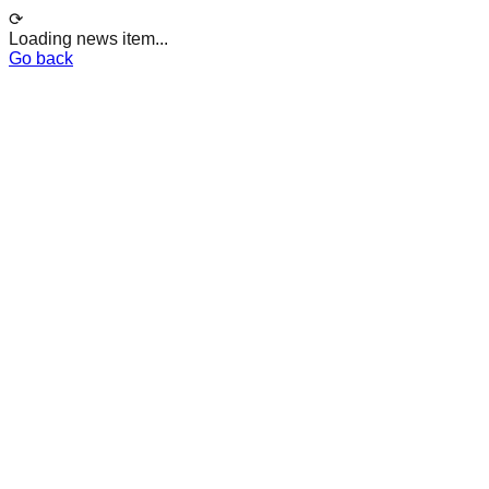
⟳
Loading news item...
Go back