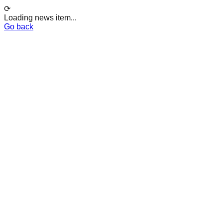
⟳
Loading news item...
Go back