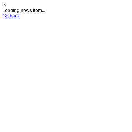
⟳
Loading news item...
Go back