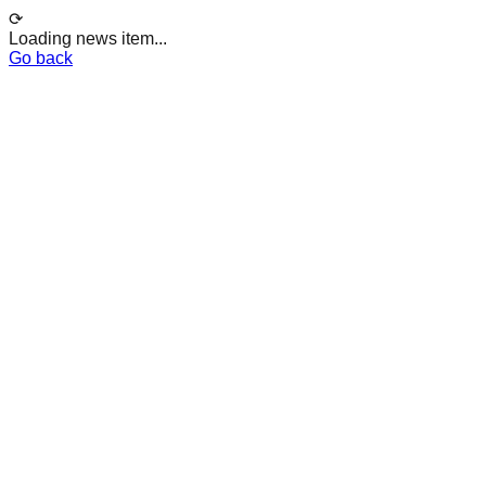
⟳
Loading news item...
Go back