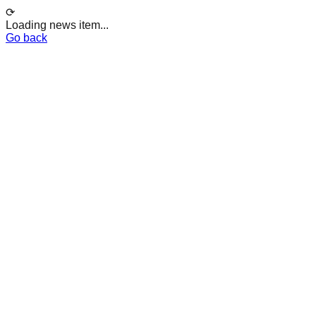
⟳
Loading news item...
Go back