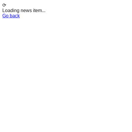
⟳
Loading news item...
Go back