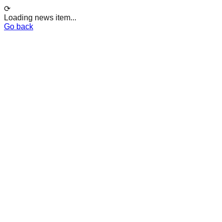
⟳
Loading news item...
Go back