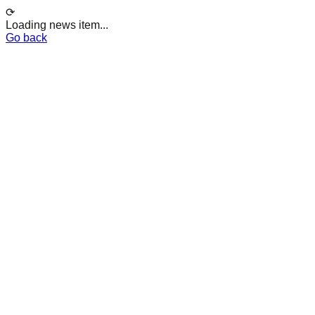
⟳
Loading news item...
Go back