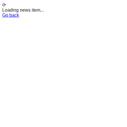
⟳
Loading news item...
Go back