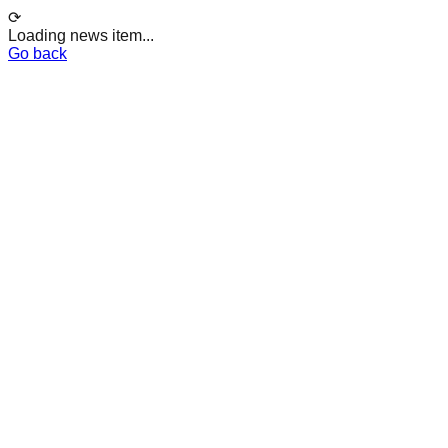
⟳
Loading news item...
Go back