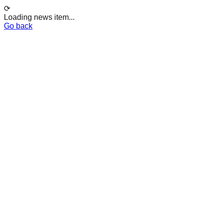
⟳
Loading news item...
Go back