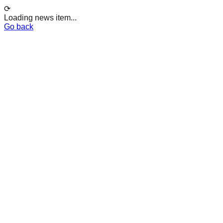
⟳
Loading news item...
Go back