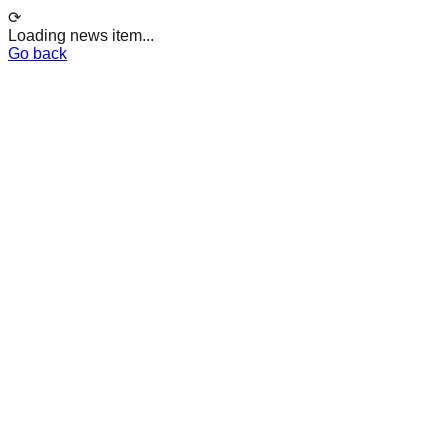
⟳
Loading news item...
Go back