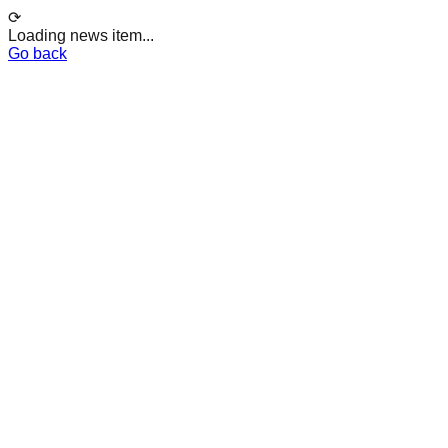
⟳
Loading news item...
Go back