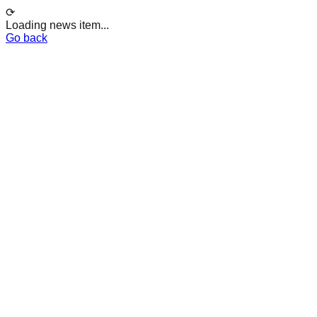
⟳
Loading news item...
Go back