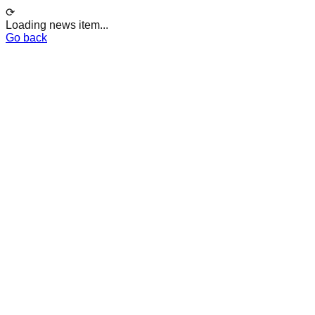
⟳
Loading news item...
Go back