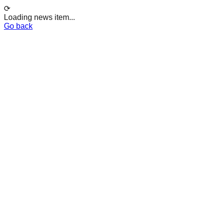
⟳
Loading news item...
Go back