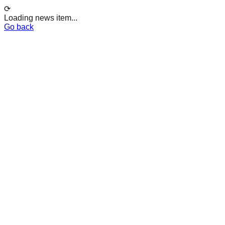
⟳
Loading news item...
Go back