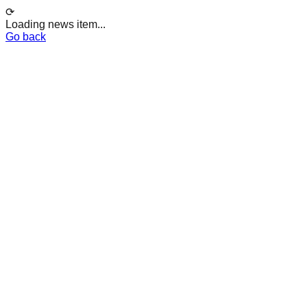
⟳
Loading news item...
Go back