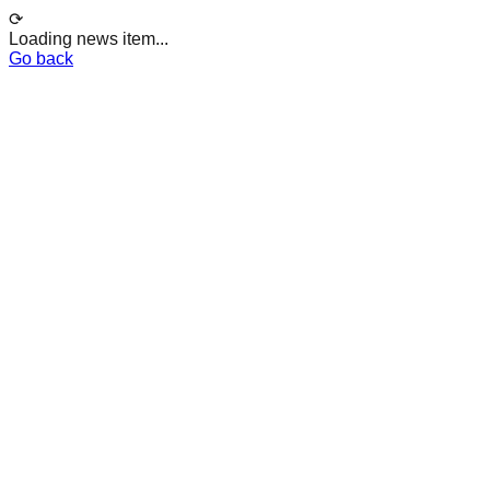
⟳
Loading news item...
Go back