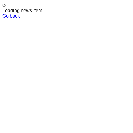
⟳
Loading news item...
Go back