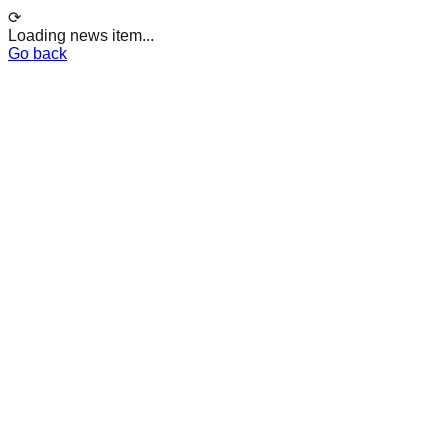
⟳
Loading news item...
Go back