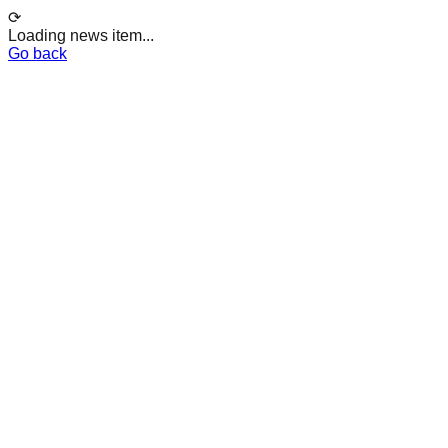
⟳
Loading news item...
Go back