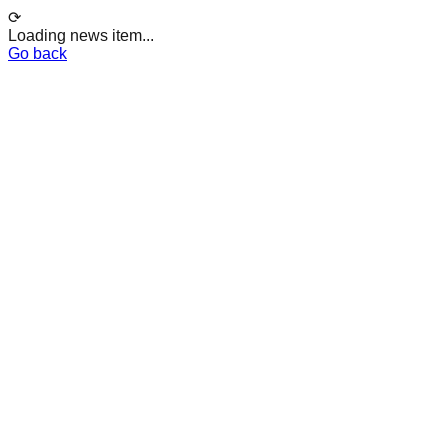
⟳
Loading news item...
Go back