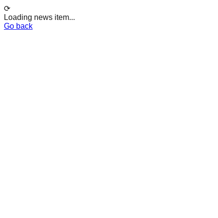
⟳
Loading news item...
Go back