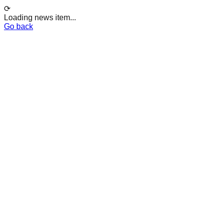
⟳
Loading news item...
Go back