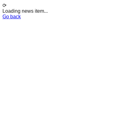
⟳
Loading news item...
Go back