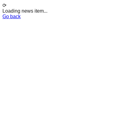
⟳
Loading news item...
Go back