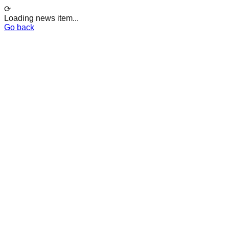
⟳
Loading news item...
Go back