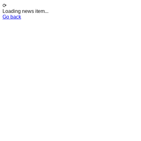
⟳
Loading news item...
Go back